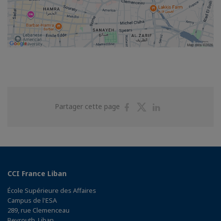
Partager
Partager
Partager
Partager cette page
sur
sur
sur
Facebook
Twitter
Linkedin
CCI France Liban
École Supérieure des Affaires
Campus de l'ESA
289, rue Clemenceau
Beyrouth, Liban