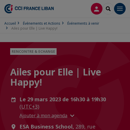
CONNEXION
RECHERCH
Men
Accueil
Événements et Actions
Événements à venir
Ailes pour Elle | Live Happy!
RENCONTRE & ECHANGE
Ailes pour Elle | Live
Happy!
Le 29 mars 2023 de 16h30 à 19h30
(UTC+3)
Ajouter à mon agenda
ESA Business School,
289, rue