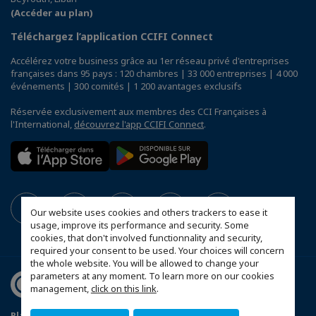
(Accéder au plan)
Téléchargez l’application CCIFI Connect
Accélérez votre business grâce au 1er réseau privé d'entreprises
françaises dans 95 pays : 120 chambres | 33 000 entreprises | 4 000
événements | 300 comités | 1 200 avantages exclusifs
Réservée exclusivement aux membres des CCI Françaises à
l'International,
découvrez l'app CCIFI Connect
.
Our website uses cookies and others trackers to ease it
usage, improve its performance and security. Some
cookies, that don't involved functionnality and security,
required your consent to be used. Your choices will concern
the whole website. You will be allowed to change your
parameters at any moment. To learn more on our cookies
management,
click on this link
.
Plan du site
Mentions légales