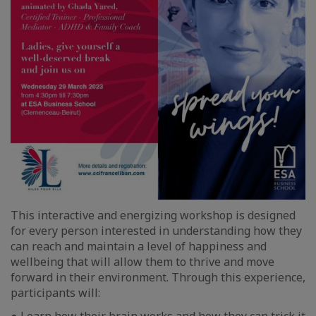
This interactive and energizing workshop is designed
for every person interested in understanding how they
can reach and maintain a level of happiness and
wellbeing that will allow them to thrive and move
forward in their environment. Through this experience,
participants will: