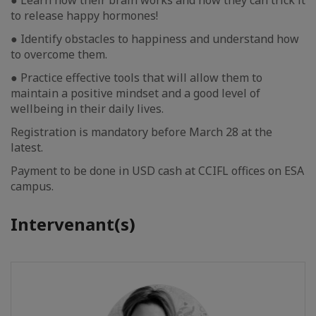
● Learn how their brain works and how they can trick it
to release happy hormones!
● Identify obstacles to happiness and understand how
to overcome them.
● Practice effective tools that will allow them to
maintain a positive mindset and a good level of
wellbeing in their daily lives.
Registration is mandatory before March 28 at the
latest.
Payment to be done in USD cash at CCIFL offices on ESA
campus.
Intervenant(s)