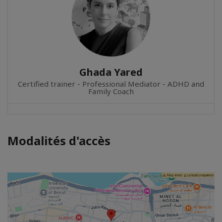
Ghada Yared
Certified trainer - Professional Mediator - ADHD and
Family Coach
Modalités d'accès