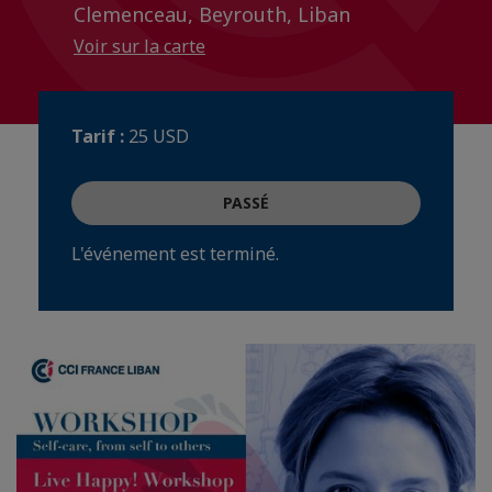
Clemenceau, Beyrouth, Liban
Voir sur la carte
Tarif :
25 USD
PASSÉ
L'événement est terminé.