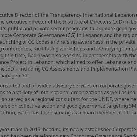
cutive Director of the Transparency International Lebanon 
he executive director of the Institute of Directors (IoD) in
IL’s public and private sector programs to promote good go
romote Corporate Governance (CG) in Lebanon and the region.
unching of CG Codes and raising awareness in the private s
 conferences, facilitating workshops and identifying compa
g this time, Badri was also working in partnership with the
nce Project in Lebanon, which aimed to offer Lebanese and 
he IoD – including CG Assessments and Implementation Plans
 management.
consulted and provided advisory services on corporate gov
s to a variety of international organizations as well as in
lso served as a regional consultant for the UNDP, where he
urse on collective action and good governance targeting SM
dition, Badri has been serving as a board member of TIL si
yaz team in 2015, heading its newly established Corporate 
 and has been developing new Corporate Governance Service