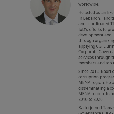
worldwide.
He acted as an Exe
in Lebanon), and t
and coordinated T
IoD’s efforts to p
development and la
through organizing
applying CG. Durin
Corporate Governa
services through t
members and top
Since 2012, Badri 
corruption program
MENA region. He a
disseminating a co
MENA region. In ad
2016 to 2020.
Badri joined Tamay
Governance (EIG) -