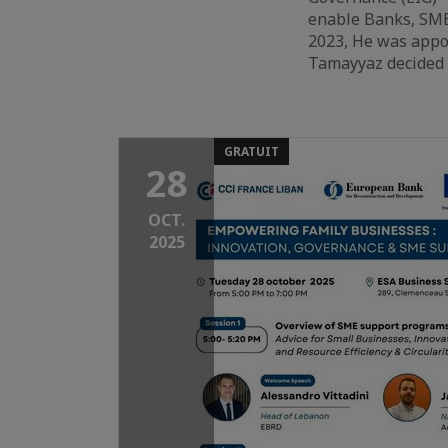
enable Banks, SME
2023, He was appoi
Tamayyaz decided t
GRATUIT
28
OCT.
2025