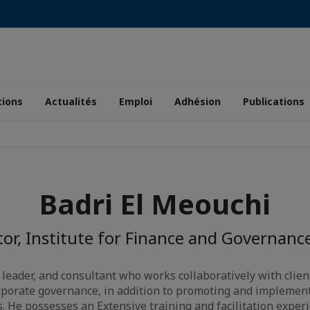
tions
Actualités
Emploi
Adhésion
Publications
Badri El Meouchi
tor, Institute for Finance and Governance
 leader, and consultant who works collaboratively with clie
porate governance, in addition to promoting and implement
s. He possesses an Extensive training and facilitation exper