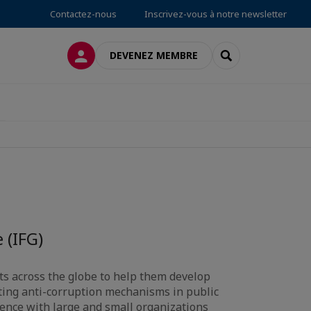
Contactez-nous
Inscrivez-vous à notre newsletter
CONNEXION
RECHERCHER
DEVENEZ MEMBRE
 (IFG)
nts across the globe to help them develop
ing anti-corruption mechanisms in public
ience with large and small organizations