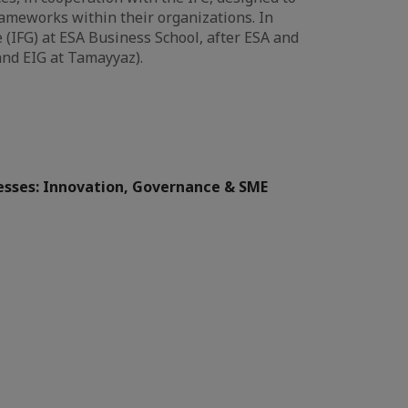
meworks within their organizations. In
 (IFG) at ESA Business School, after ESA and
and EIG at Tamayyaz).
sses: Innovation, Governance & SME