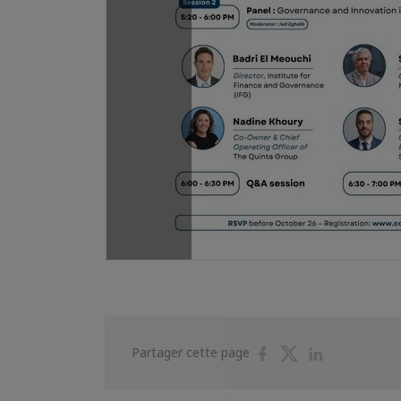
Partager
Partager
Partager
Partager cette page
sur
sur
sur
Facebook
Twitter
Linkedin