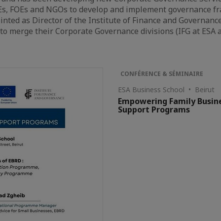
s, FOEs and NGOs to develop and implement governance fra
nted as Director of the Institute of Finance and Governance
o merge their Corporate Governance divisions (IFG at ESA 
CONFÉRENCE & SÉMINAIRE
ESA Business School • Beirut
Empowering Family Busine
Support Programs