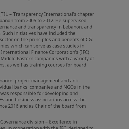
(TIL – Transparency International’s chapter
 Lebanon from 2005 to 2012. He supervised
vernance and transparency in Lebanon, and
 Such initiatives have included the
ector on the principles and benefits of CG:
nies which can serve as case studies in
 International Finance Corporation’s (IFC)
Middle Eastern companies with a variety of
, as well as training courses for board
ernance, project management and anti-
dividual banks, companies and NGOs in the
 was responsible for developing and
Es and business associations across the
nce 2016 and as Chair of the board from
Governance division – Excellence in
s, in cooperation with the IFC, designed to