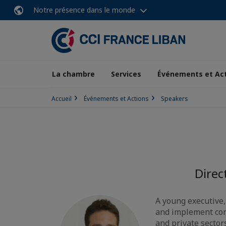
Notre présence dans le monde
La chambre
Services
Événements et Ac
Accueil
Événements et Actions
Speakers
Direc
A young executive,
and implement cor
and private sector