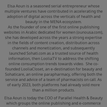
Elsa Aoun is a seasoned serial entrepreneur whose
multiple ventures have contributed in accelerating the
adoption of digital across the verticals of health and
beauty in the MENA ecosystem.
As the founder of one of the first online publishing
websites in Arabic dedicated for women (ounousa.com),
she has developed across the years a strong expertise
in the fields of content creation, distribution across
channels and monetization, and subsequently
launched Sohati.com as a trusted source of health
information, then LooliaTV to address the shifting
online consumption trends towards video. She co-
founded LooliaCloset, an e-destination for beauty and
Sohaticare, an online parapharmacy, offering both the
service and advice of a team of pharmacists on call. As
of early 2023, both platforms had already sold more
than a million products.
Elsa Aoun is today the COO of Parallel Health & Beauty
which groups the online publishing and e-commerce