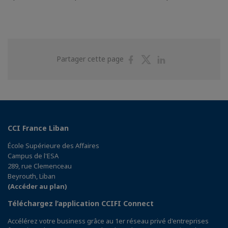
Partager
Partager
Partager
Partager cette page
sur
sur
sur
Facebook
Twitter
Linkedin
CCI France Liban
École Supérieure des Affaires
Campus de l'ESA
289, rue Clemenceau
Beyrouth, Liban
(Accéder au plan)
Téléchargez l’application CCIFI Connect
Accélérez votre business grâce au 1er réseau privé d'entreprises