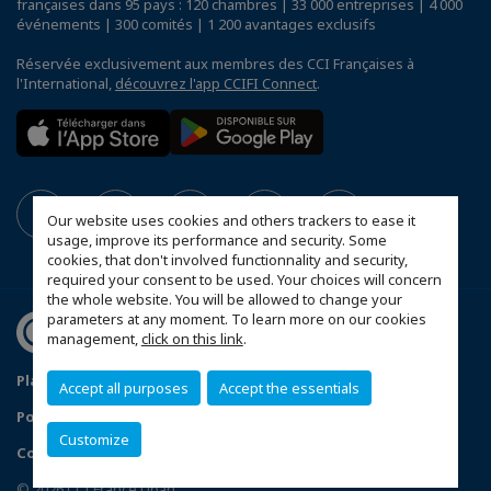
françaises dans 95 pays : 120 chambres | 33 000 entreprises | 4 000
événements | 300 comités | 1 200 avantages exclusifs
Réservée exclusivement aux membres des CCI Françaises à
l'International,
découvrez l'app CCIFI Connect
.
Our website uses cookies and others trackers to ease it
usage, improve its performance and security. Some
cookies, that don't involved functionnality and security,
required your consent to be used. Your choices will concern
the whole website. You will be allowed to change your
parameters at any moment. To learn more on our cookies
management,
click on this link
.
Plan du site
Mentions légales
Accept all purposes
Accept the essentials
Politique de confidentialité
Customize
Configurer vos préférences cookies
© 2026 CCI France Liban