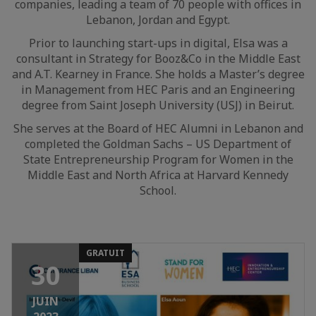
companies, leading a team of 70 people with offices in
Lebanon, Jordan and Egypt.
Prior to launching start-ups in digital, Elsa was a
consultant in Strategy for Booz&Co in the Middle East
and A.T. Kearney in France. She holds a Master’s degree
in Management from HEC Paris and an Engineering
degree from Saint Joseph University (USJ) in Beirut.
She serves at the Board of HEC Alumni in Lebanon and
completed the Goldman Sachs – US Department of
State Entrepreneurship Program for Women in the
Middle East and North Africa at Harvard Kennedy
School.
GRATUIT
30
JUIN