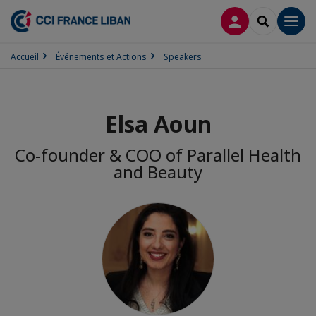
CONNEXION
RECHERCH
Men
Accueil
Événements et Actions
Speakers
Elsa Aoun
Co-founder & COO of Parallel Health
and Beauty