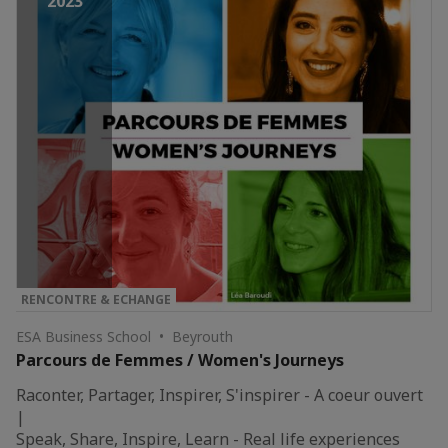
2023
RENCONTRE & ECHANGE
ESA Business School • Beyrouth
Parcours de Femmes / Women's Journeys
Raconter, Partager, Inspirer, S'inspirer - A coeur ouvert
|
Speak, Share, Inspire, Learn - Real life experiences