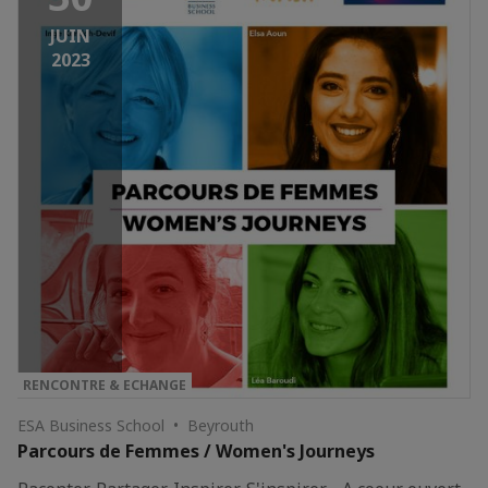
JUIN
2023
RENCONTRE & ECHANGE
ESA Business School • Beyrouth
Parcours de Femmes / Women's Journeys