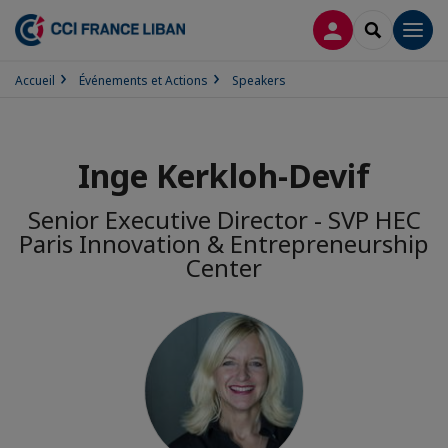
CONNEXION
RECHERCH
Men
Accueil
Événements et Actions
Speakers
Inge Kerkloh-Devif
Senior Executive Director - SVP HEC
Paris Innovation & Entrepreneurship
Center