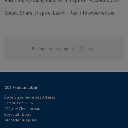
Raconter, Partager, Inspirer, S'inspirer - A coeur ouvert
|
Speak, Share, Inspire, Learn - Real life experiences
Partager
Partager
Partager
Partager cette page
sur
sur
sur
Facebook
Twitter
Linkedin
CCI France Liban
École Supérieure des Affaires
Campus de l'ESA
289, rue Clemenceau
Beyrouth, Liban
(Accéder au plan)