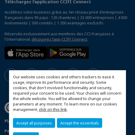
Téléchargez l’application CCIFI Connect
Accélérez votre business grâce au 1er réseau privé d'entreprises
françaises dans 95 pays : 120 chambres | 33 000 entreprises | 4 000
événements | 300 comités | 1 200 avantages exclusifs
Réservée exclusivement aux membres des CCI Françaises à
l'International,
découvrez l'app CCIFI Connect
.
Our website uses cookies and others trackers to ease it
usage, improve its performance and security. Some
cookies, that don't involved functionnality and security,
required your consent to be used. Your choices will concern
the whole website. You will be allowed to change your
parameters at any moment. To learn more on our cookies
management,
click on this link
.
Plan du site
Mentions légales
Accept all purposes
Accept the essentials
Politique de confidentialité