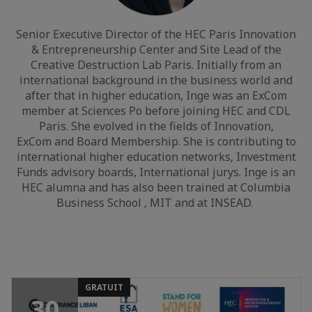
Senior Executive Director of the HEC Paris Innovation
& Entrepreneurship Center and Site Lead of the
Creative Destruction Lab Paris. Initially from an
international background in the business world and
after that in higher education, Inge was an ExCom
member at Sciences Po before joining HEC and CDL
Paris. She evolved in the fields of Innovation,
ExCom and Board Membership. She is contributing to
international higher education networks, Investment
Funds advisory boards, International jurys. Inge is an
HEC alumna and has also been trained at Columbia
Business School , MIT and at INSEAD.
GRATUIT
30