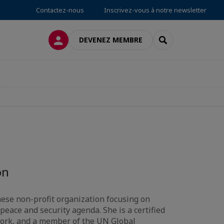
Contactez-nous
Inscrivez-vous à notre newsletter
CONNEXION
RECHERCHER
DEVENEZ MEMBRE
on
ese non-profit organization focusing on
peace and security agenda. She is a certified
ork, and a member of the UN Global