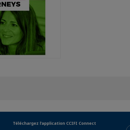
Téléchargez l’application CCIFI Connect