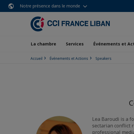
Notre présence dans le monde
La chambre
Services
Événements et Ac
Accueil
Événements et Actions
Speakers
C
Lea Baroudi is a 
sectarian conflict
professional medi