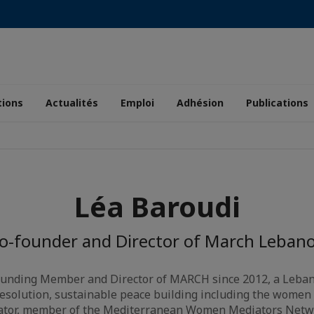
tions
Actualités
Emploi
Adhésion
Publications
Léa Baroudi
o-founder and Director of March Leban
founding Member and Director of MARCH since 2012, a Leban
 resolution, sustainable peace building including the women 
ator, member of the Mediterranean Women Mediators Netw