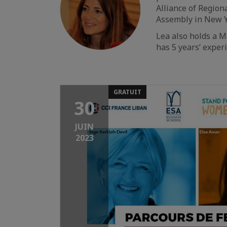
Alliance of Regio
Assembly in New Y
Lea also holds a 
has 5 years’ exper
GRATUIT
30
JUIN
2023