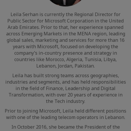
Leila Serhan is currently the Regional Director for
Public Sector for Microsoft Corporation in the United
Arab Emirates. Prior to that, her experience spanned
across Emerging Markets in the MENA region, leading
global sales, marketing and services for more than 16
years with Microsoft, focused on developing the
company’s in-country presence and strategy in
countries like Morocco, Algeria, Tunisia, Libya,
Lebanon, Jordan, Pakistan.
Leila has built strong teams across geographies,
industries and segments, and has held responsibilities
in the field of Finance, Leadership and Digital
Transformation, with over 20 years of experience in
the Tech industry.
Prior to joining Microsoft, Leila held different positions
with one of the leading telecom operators in Lebanon.
In October 2016, she became the President of the