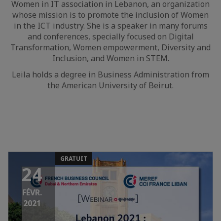
Women in IT association in Lebanon, an organization
whose mission is to promote the inclusion of Women
in the ICT industry. She is a speaker in many forums
and conferences, specially focused on Digital
Transformation, Women empowerment, Diversity and
Inclusion, and Women in STEM.
Leila holds a degree in Business Administration from
the American University of Beirut.
GRATUIT
24
FÉVR.
2021