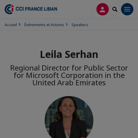
CONNEXION
RECHERCH
Men
Accueil
Événements et Actions
Speakers
Leila Serhan
Regional Director for Public Sector
for Microsoft Corporation in the
United Arab Emirates