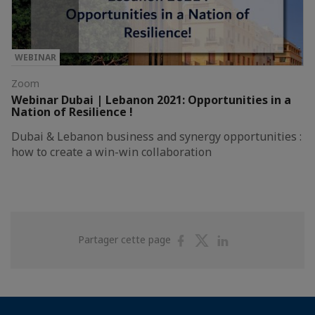
WEBINAR
Zoom
Webinar Dubai | Lebanon 2021: Opportunities in a
Nation of Resilience !
Dubai & Lebanon business and synergy opportunities :
how to create a win-win collaboration
Partager
Partager
Partager
Partager cette page
sur
sur
sur
Facebook
Twitter
Linkedin