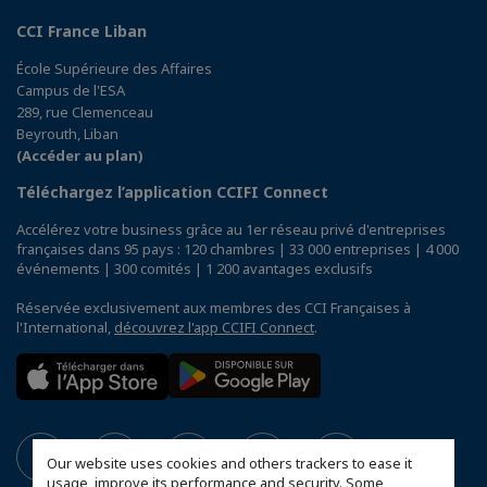
CCI France Liban
École Supérieure des Affaires
Campus de l'ESA
289, rue Clemenceau
Beyrouth, Liban
(Accéder au plan)
Téléchargez l’application CCIFI Connect
Accélérez votre business grâce au 1er réseau privé d'entreprises
françaises dans 95 pays : 120 chambres | 33 000 entreprises | 4 000
événements | 300 comités | 1 200 avantages exclusifs
Réservée exclusivement aux membres des CCI Françaises à
l'International,
découvrez l'app CCIFI Connect
.
Our website uses cookies and others trackers to ease it
usage, improve its performance and security. Some