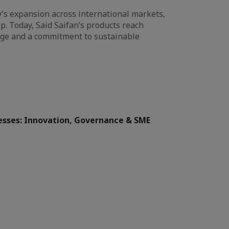
y’s expansion across international markets,
ip. Today, Said Saifan’s products reach
age and a commitment to sustainable
sses: Innovation, Governance & SME