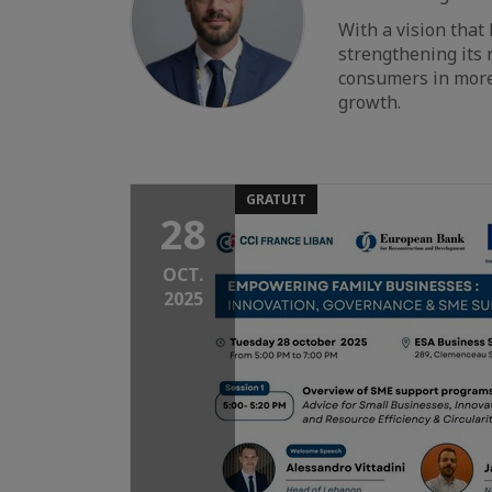
With a vision that
strengthening its r
consumers in more
growth.
GRATUIT
28
OCT.
2025