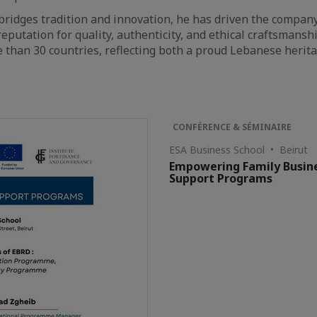
 bridges tradition and innovation, he has driven the compan
eputation for quality, authenticity, and ethical craftsmansh
 than 30 countries, reflecting both a proud Lebanese herit
CONFÉRENCE & SÉMINAIRE
ESA Business School • Beirut
Empowering Family Busine
Support Programs