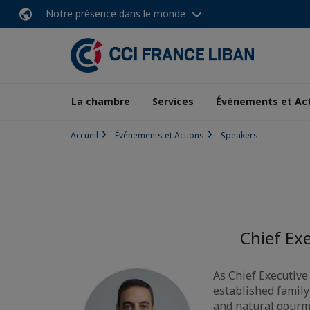
Notre présence dans le monde
La chambre
Services
Événements et Ac
Accueil
Événements et Actions
Speakers
Chief Exe
As Chief Executive
established family
and natural gourm