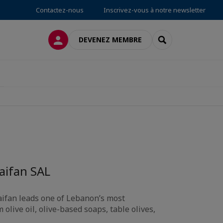
Contactez-nous
Inscrivez-vous à notre newsletter
CONNEXION
RECHERCHER
DEVENEZ MEMBRE
Saifan SAL
aifan leads one of Lebanon’s most
live oil, olive-based soaps, table olives,