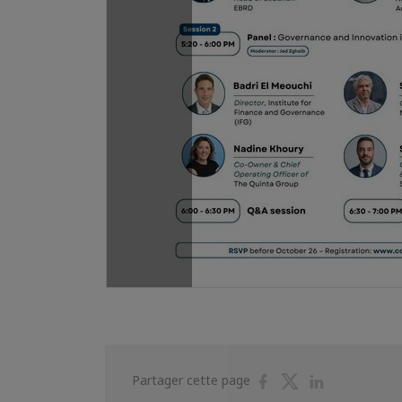
Partager
Partager
Partager
Partager cette page
sur
sur
sur