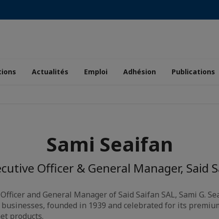
tions
Actualités
Emploi
Adhésion
Publications
Sami Seaifan
cutive Officer & General Manager, Said 
 Officer and General Manager of Said Saifan SAL, Sami G. Se
 businesses, founded in 1939 and celebrated for its premium o
et products.